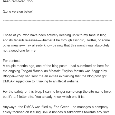
been removed, too.
(Long version below)
-------------------------------------------------------------------------------------
----------------------------------------
Those of you who have been actively keeping up with my fansub blog
and its fansub releases—whether it be through Discord, Twitter, or some
other means—may already know by now that this month was absolutely
not a good one for me.
For context:
A couple months ago, one of the blog posts I had submitted on here for
the ongoing
Tongari Boushi no Memole
English fansub was flagged by
Blogger—they had sent me an e-mail explaining that the blog post got
DMCA-flagged due to it linking to an illegal website.
For the safety of this blog, I can no longer name-drop the site name here,
but it's a 4-letter site. You already know which one it is.
Anyways, the DMCA was filed by Eric Green—he manages a company
solely focused on issuing DMCA notices & takedowns towards any sort