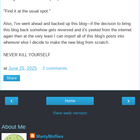
"Find it at the usual spot."
Also, I've went ahead and backed up this blog—if the decision to bring
this blog back somehow gets reversed and it's yeeted from the internet
again then at the very least I can import all of this blog's posts into
wherever else I decide to make the new blog from scratch.
NEVER KILL YOURSELF
at
June 25, 2025
2 comments:
Share
‹
›
Home
View web version
About Me
MartyMcflies