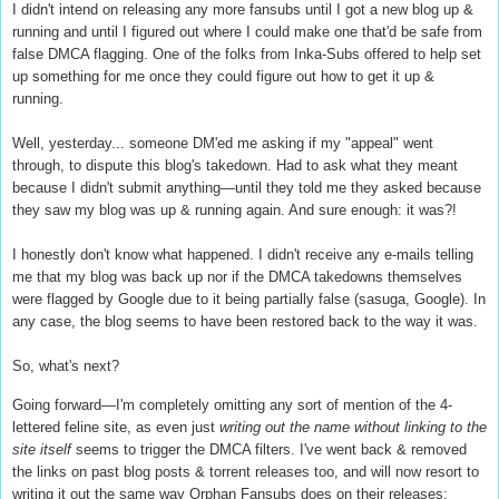
I didn't intend on releasing any more fansubs until I got a new blog up &
running and until I figured out where I could make one that'd be safe from
false DMCA flagging. One of the folks from Inka-Subs offered to help set
up something for me once they could figure out how to get it up &
running.
Well, yesterday... someone DM'ed me asking if my "appeal" went
through, to dispute this blog's takedown. Had to ask what they meant
because I didn't submit anything—until they told me they asked because
they saw my blog was up & running again. And sure enough: it was?!
I honestly don't know what happened. I didn't receive any e-mails telling
me that my blog was back up nor if the DMCA takedowns themselves
were flagged by Google due to it being partially false (sasuga, Google). In
any case, the blog seems to have been restored back to the way it was.
So, what's next?
Going forward—I'm completely omitting any sort of mention of the 4-
lettered feline site, as even just
writing out the name without linking to the
site itself
seems to trigger the DMCA filters. I've went back & removed
the links on past blog posts & torrent releases too, and will now resort to
writing it out the same way Orphan Fansubs does on their releases: