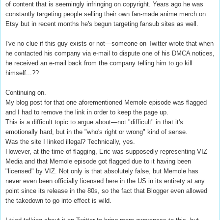
of content that is seemingly infringing on copyright. Years ago he was
constantly targeting people selling their own fan-made anime merch on
Etsy but in recent months he's begun targeting fansub sites as well.
I've no clue if this guy exists or not—someone on Twitter wrote that when
he contacted his company via e-mail to dispute one of his DMCA notices,
he received an e-mail back from the company telling him to go kill
himself...??
Continuing on.
My blog post for that one aforementioned Memole episode was flagged
and I had to remove the link in order to keep the page up.
This is a difficult topic to argue about—not "difficult" in that it's
emotionally hard, but in the "who's right or wrong" kind of sense.
Was the site I linked illegal? Technically, yes.
However, at the time of flagging, Eric was supposedly representing VIZ
Media and that Memole episode got flagged due to it having been
"licensed" by VIZ. Not only is that absolutely false, but Memole has
never even been officially licensed here in the US in its entirety at any
point since its release in the 80s, so the fact that Blogger even allowed
the takedown to go into effect is wild.