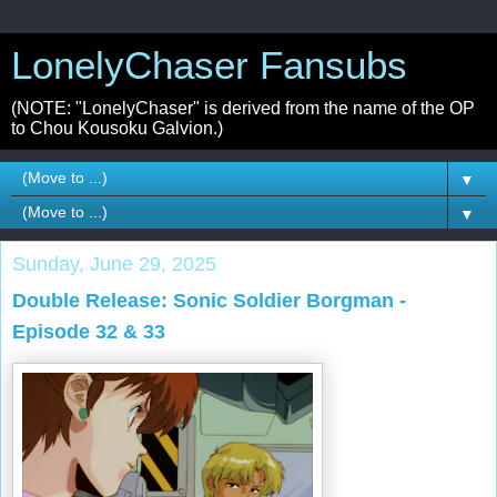
LonelyChaser Fansubs
(NOTE: "LonelyChaser" is derived from the name of the OP
to Chou Kousoku Galvion.)
▼
▼
Sunday, June 29, 2025
Double Release: Sonic Soldier Borgman -
Episode 32 & 33