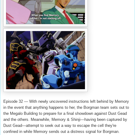
Episode 32 — With newly uncovered instructions left behind by Memory
in the event that anything happens to her, the Borgman team sets out to
the Megalo Building to prepare for a final showdown against Dust Gead
and the others. Meanwhile, Memory & Shinji—having been captured by
Dust Gead—attempt to seek out a way to escape the cell they're
confined in while Memory sends out a distress signal for Borgman.