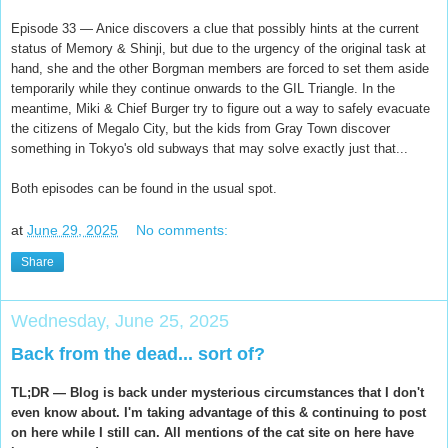
Episode 33 — Anice discovers a clue that possibly hints at the current
status of Memory & Shinji, but due to the urgency of the original task at
hand, she and the other Borgman members are forced to set them aside
temporarily while they continue onwards to the GIL Triangle. In the
meantime, Miki & Chief Burger try to figure out a way to safely evacuate
the citizens of Megalo City, but the kids from Gray Town discover
something in Tokyo's old subways that may solve exactly just that...
Both episodes can be found in the usual spot.
at
June 29, 2025
No comments:
Share
Wednesday, June 25, 2025
Back from the dead... sort of?
TL;DR — Blog is back under mysterious circumstances that I don't
even know about. I'm taking advantage of this & continuing to post
on here while I still can. All mentions of the cat site on here have