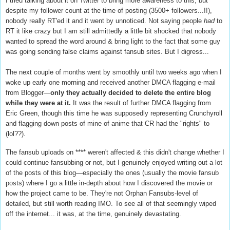
I tried talking about it on Twitter to bring more awareness to this, but
despite my follower count at the time of posting (3500+ followers...!!),
nobody really RT'ed it and it went by unnoticed. Not saying people
had
to
RT it like crazy but I am still admittedly a little bit shocked that nobody
wanted to spread the word around & bring light to the fact that some guy
was going sending false claims against fansub sites. But I digress...
The next couple of months went by smoothly until two weeks ago when I
woke up early one morning and received another DMCA flagging e-mail
from Blogger—
only they actually decided to delete the entire blog
while they were at it.
It was the result of
further DMCA flagging from
Eric Green, though this time he was supposedly representing Crunchyroll
and flagging down posts of mine of anime that CR had the "rights" to
(lol??).
The fansub uploads on **** weren't affected & this didn't change whether I
could continue fansubbing or not, but I genuinely enjoyed writing out a lot
of the posts of this blog—especially the ones (usually the movie fansub
posts) where I go a little in-depth about how I discovered the movie or
how the project came to be. They're not Orphan Fansubs-level of
detailed, but still worth reading IMO. To see all of that seemingly wiped
off the internet... it was, at the time, genuinely devastating.