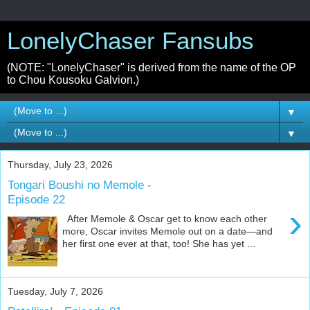
LonelyChaser Fansubs
(NOTE: "LonelyChaser" is derived from the name of the OP
to Chou Kousoku Galvion.)
▼
▼
Thursday, July 23, 2026
Tongari Boushi no Memole -
Episode 22
›
After Memole & Oscar get to know each other
more, Oscar invites Memole out on a date—and
her first one ever at that, too! She has yet ...
Tuesday, July 7, 2026