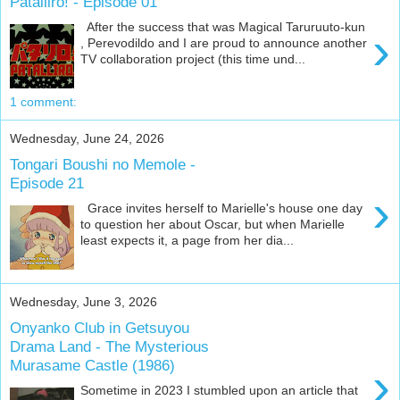
Patalliro! - Episode 01
After the success that was Magical Taruruuto-kun
›
, Perevodildo and I are proud to announce another
TV collaboration project (this time und...
1 comment:
Wednesday, June 24, 2026
Tongari Boushi no Memole -
Episode 21
›
Grace invites herself to Marielle's house one day
to question her about Oscar, but when Marielle
least expects it, a page from her dia...
Wednesday, June 3, 2026
Onyanko Club in Getsuyou
Drama Land - The Mysterious
Murasame Castle (1986)
›
Sometime in 2023 I stumbled upon an article that