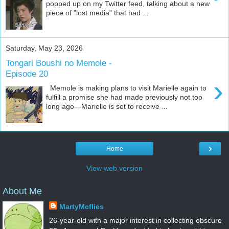
popped up on my Twitter feed, talking about a new
piece of "lost media" that had ...
Saturday, May 23, 2026
Tongari Boushi no Memole -
Episode 20
›
Memole is making plans to visit Marielle again to
fulfill a promise she had made previously not too
long ago—Marielle is set to receive ...
›
Home
View web version
About Me
MartyMcflies
26-year-old with a major interest in collecting obscure