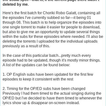
deleted by me.
Here's the first batch for Choriki Robo Galatt, containing all
the episodes I've currently subbed so far—it being 01
through 08. This batch is to help organize the episodes into
one single torrent to make it easier for people to download,
but also to give me an opportunity to update several things
within the subs for these episodes where needed. I'll also be
deleting the torrents I uploaded for the individual uploads
previously as a result of this.
In the case of this particular batch...pretty much every
episode had to be updated, though it's mostly minor things.
A list of the updates can be found below:
1. OP English subs have been updated for the first few
episodes to keep it consistent with the rest
2. Timing for the OP/ED subs have been changed
Previously I had them timed to the actual singing during the
OP/ED but I've decided to have them timed to whenever the
lyrics show up & disappear on-screen instead.