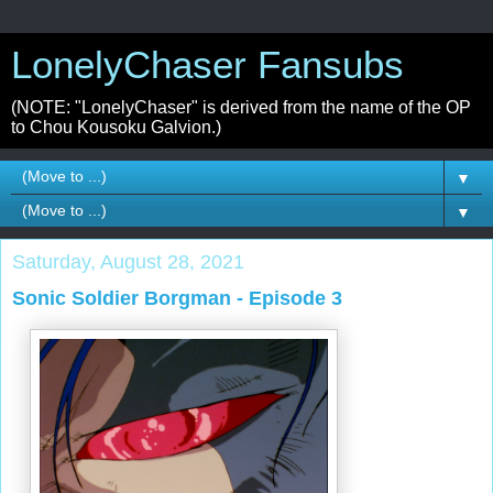
LonelyChaser Fansubs
(NOTE: "LonelyChaser" is derived from the name of the OP
to Chou Kousoku Galvion.)
▼
▼
Saturday, August 28, 2021
Sonic Soldier Borgman - Episode 3