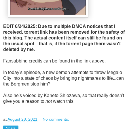
EDIT 6/24/2025: Due to multiple DMCA notices that I
received, torrent link has been removed for the safety of
this blog. The actual content itself can still be found on
the usual spot—that is, if the torrent page there wasn't
deleted by me.
Fansubbing credits can be found in the link above.
In today's episode, a new demon attempts to throw Megalo
City into a state of chaos by bringing nightmares to life...can
the Borgmen stop him?
Also he's voiced by Kaneto Shiozawa, so that really doesn't
give you a reason to
not
watch this.
at
August 28, 2021
No comments:
Share