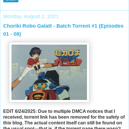
Monday, August 2, 2021
Choriki Robo Galatt - Batch Torrent #1 (Episodes
01 - 08)
EDIT 6/24/2025: Due to multiple DMCA notices that I
received, torrent link has been removed for the safety of
this blog. The actual content itself can still be found on
the usual spot—that is, if the torrent page there wasn't