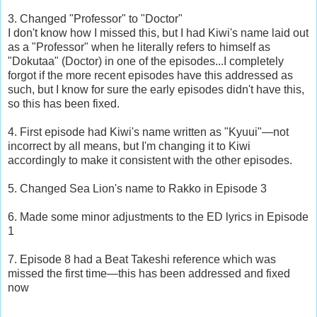
3. Changed "Professor" to "Doctor"
I don't know how I missed this, but I had Kiwi's name laid out
as a "Professor" when he literally refers to himself as
"Dokutaa" (Doctor) in one of the episodes...I completely
forgot if the more recent episodes have this addressed as
such, but I know for sure the early episodes didn't have this,
so this has been fixed.
4. First episode had Kiwi's name written as "Kyuui"—not
incorrect by all means, but I'm changing it to Kiwi
accordingly to make it consistent with the other episodes.
5. Changed Sea Lion's name to Rakko in Episode 3
6. Made some minor adjustments to the ED lyrics in Episode
1
7. Episode 8 had a Beat Takeshi reference which was
missed the first time—this has been addressed and fixed
now