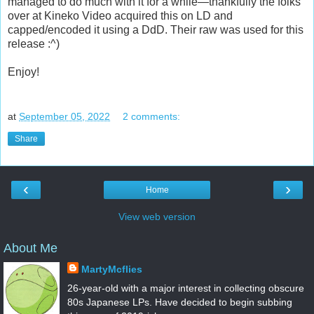
managed to do much with it for a while—thankfully the folks
over at Kineko Video acquired this on LD and
capped/encoded it using a DdD. Their raw was used for this
release :^)
Enjoy!
at
September 05, 2022
2 comments:
Share
‹
›
Home
View web version
About Me
MartyMcflies
26-year-old with a major interest in collecting obscure
80s Japanese LPs. Have decided to begin subbing