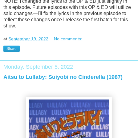
NOTE: I changed the lyrics to the OP & ED just slightly in
this episode. Future episodes with this OP & ED will utilize
said changes—I'll fix the lyrics in the previous episode to
reflect these changes once I release the first batch for this
show.
at
September 19, 2022
No comments:
Share
Monday, September 5, 2022
Aitsu to Lullaby: Suiyobi no Cinderella (1987)