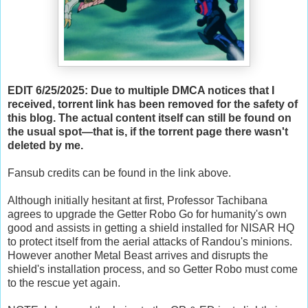
EDIT 6/25/2025: Due to multiple DMCA notices that I
received, torrent link has been removed for the safety of
this blog. The actual content itself can still be found on
the usual spot—that is, if the torrent page there wasn't
deleted by me.
Fansub credits can be found in the link above.
Although initially hesitant at first, Professor Tachibana
agrees to upgrade the Getter Robo Go for humanity's own
good and assists in getting a shield installed for NISAR HQ
to protect itself from the aerial attacks of Randou's minions.
However another Metal Beast arrives and disrupts the
shield's installation process, and so Getter Robo must come
to the rescue yet again.