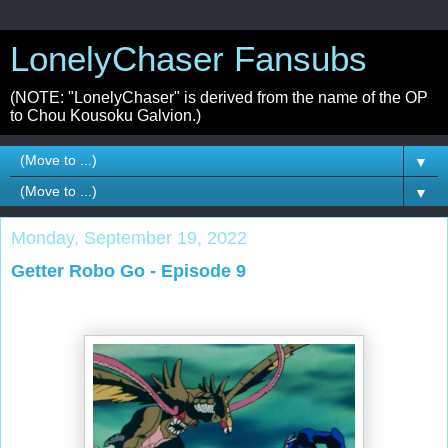
LonelyChaser Fansubs
(NOTE: "LonelyChaser" is derived from the name of the OP
to Chou Kousoku Galvion.)
▼
▼
Monday, September 19, 2022
Getter Robo Go - Episode 9