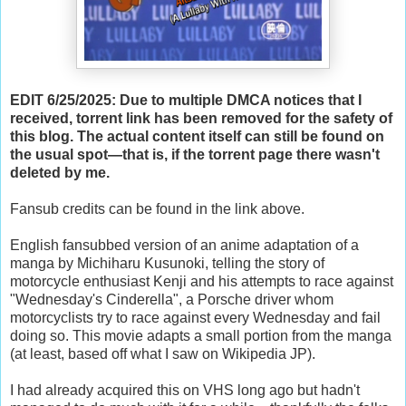
EDIT 6/25/2025: Due to multiple DMCA notices that I
received, torrent link has been removed for the safety of
this blog. The actual content itself can still be found on
the usual spot—that is, if the torrent page there wasn't
deleted by me.
Fansub credits can be found in the link above.
English fansubbed version of an anime adaptation of a
manga by
Michiharu Kusunoki, telling the story of
motorcycle enthusiast Kenji and his attempts to race against
"Wednesday's Cinderella", a Porsche driver whom
motorcyclists try to race against every Wednesday and fail
doing so. This movie adapts a small portion from the manga
(at least, based off what I saw on Wikipedia JP).
I had already acquired this on VHS long ago but hadn't