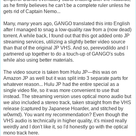
as he firmly believes he can't be a complete ruler unless he
gets rid of Captain Nemo...
Many,
many
years ago, GANGO translated this into English
after I managed to snag a low-quality raw from a (now dead)
torrent. A while back, I found out that this got added onto JP
streaming services, utilizing a slightly better video source
than that of the original JP VHS. And so, perevodildo and I
partnered up together to do a touch-up of GANGO's subs
while also using better materials.
The video source is taken from Hulu JP—this was on
Amazon JP as well but it was split into 3 separate parts for
whatever reason... Hulu JP had the entire special as a
single video file, so it was more convenient to use that
instead. The streaming version uses optical mono audio but
we also included a stereo track, taken straight from the VHS
release (captured by Japanese Hoarder, and stitched by
w0wmd). You want my recommendation? Even though the
VHS audio is technically in higher quality, it's mixed really
weirdly and I don't like it, so I'd honestly go with the optical
mono track here.