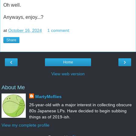
Oh well.
Anyways, enjoy...?
at
October 16, 2024
1 comment:
Share
‹
›
Home
View web version
About Me
MartyMcflies
26-year-old with a major interest in collecting obscure
80s Japanese LPs. Have decided to begin subbing
things as of 2019-ish.
View my complete profile