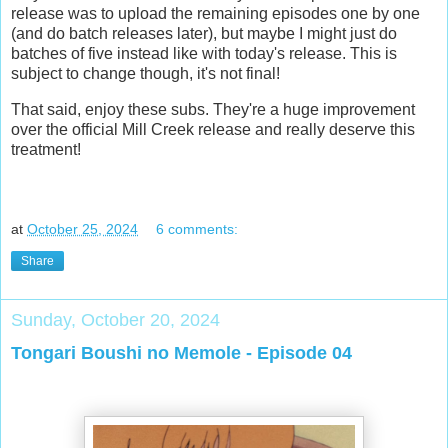
release was to upload the remaining episodes one by one
(and do batch releases later), but maybe I might just do
batches of five instead like with today's release. This is
subject to change though, it's not final!
That said, enjoy these subs. They're a huge improvement
over the official Mill Creek release and really deserve this
treatment!
at
October 25, 2024
6 comments:
Share
Sunday, October 20, 2024
Tongari Boushi no Memole - Episode 04