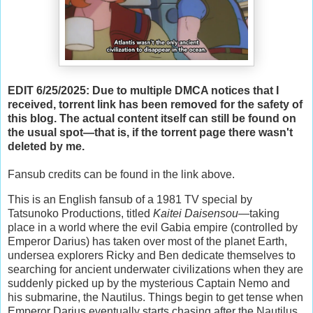
EDIT 6/25/2025: Due to multiple DMCA notices that I
received, torrent link has been removed for the safety of
this blog. The actual content itself can still be found on
the usual spot—that is, if the torrent page there wasn't
deleted by me.
Fansub credits can be found in the link above.
This is an English fansub of a 1981 TV special by
Tatsunoko Productions, titled
Kaitei Daisensou
—taking
place in a world where the evil Gabia empire (controlled by
Emperor Darius) has taken over most of the planet Earth,
undersea explorers Ricky and Ben dedicate themselves to
searching for ancient underwater civilizations when they are
suddenly picked up by the mysterious Captain Nemo and
his submarine, the Nautilus. Things begin to get tense when
Emperor Darius eventually starts chasing after the Nautilus,