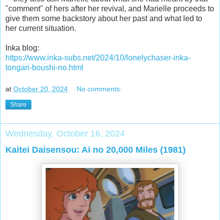
"comment" of hers after her revival, and Marielle proceeds to
give them some backstory about her past and what led to
her current situation.
Inka blog:
https://www.inka-subs.net/2024/10/lonelychaser-inka-
tongari-boushi-no.html
at
October 20, 2024
No comments:
Share
Wednesday, October 16, 2024
Kaitei Daisensou: Ai no 20,000 Miles (1981)