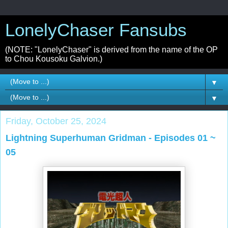
LonelyChaser Fansubs
(NOTE: "LonelyChaser" is derived from the name of the OP
to Chou Kousoku Galvion.)
▼
▼
Friday, October 25, 2024
Lightning Superhuman Gridman - Episodes 01 ~
05