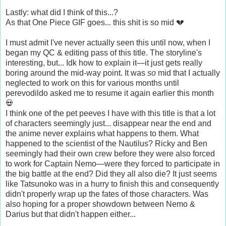
Lastly: what did I think of this...?
As that One Piece GIF goes... this shit is so mid 💔
I must admit I've never actually seen this until now, when I
began my QC & editing pass of this title. The storyline's
interesting, but... Idk how to explain it—it just gets really
boring around the mid-way point. It was
so
mid that I actually
neglected to work on this for various months until
perevodildo asked me to resume it again earlier this month
💀
I think one of the pet peeves I have with this title is that a lot
of characters seemingly just... disappear near the end and
the anime never explains what happens to them. What
happened to the scientist of the Nautilus? Ricky and Ben
seemingly had their own crew before they were also forced
to work for Captain Nemo—were they forced to participate in
the big battle at the end? Did they all also die? It just seems
like Tatsunoko was in a hurry to finish this and consequently
didn't properly wrap up the fates of those characters. Was
also hoping for a proper showdown between Nemo &
Darius but that didn't happen either...