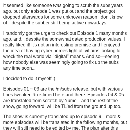
It seemed like someone
was
going to scrub the subs years
ago, but only episode 1 was put out and the project got
dropped afterwards for some unknown reason I don't know
of—despite the subber still being active nowadays...
I randomly got the urge to check out Episode 1 many months
ago, and... despite the somewhat dated production values, I
really liked it! It's got an interesting premise and I enjoyed
the idea of having cyber heroes fight off villains looking to
wreck the real world via "digital" means. And so—seeing
how nobody else was seemingly going to fix up the subs
any time soon...
I decided to do it myself :)
Episodes 01 ~ 03 are the /m/subs release, but with various
lines tweaked & re-timed here and there. Episodes 04 & 05
are translated from scratch by Yume—and the rest of the
show, going forward, will be TL'ed from the ground up too.
The show is currently translated up to episode 9—more &
more episodes will be translated in the following months, but
they will still need to be edited by me. The plan after this