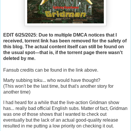
EDIT 6/25/2025: Due to multiple DMCA notices that I
received, torrent link has been removed for the safety of
this blog. The actual content itself can still be found on
the usual spot—that is, if the torrent page there wasn't
deleted by me.
Fansub credits can be found in the link above.
Marty subbing toku... who would have thought?
(This won't be the last time, but that's another story for
another time)
I had heard for a while that the live-action Gridman show
has... really bad official English subs. Matter of fact, Gridman
was one of those shows that I wanted to check out
eventually but the lack of an actual good-quality release
resulted in me putting a low priority on checking it out.