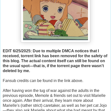
EDIT 6/25/2025: Due to multiple DMCA notices that I
received, torrent link has been removed for the safety of
this blog. The actual content itself can still be found on
the usual spot—that is, if the torrent page there wasn't
deleted by me.
Fansub credits can be found in the link above.
After having won the tug of war against the adults in the
previous episode, Memole & friends set out to visit Marielle
once again. After their arrival, they learn more about
Marielle's (rather strict) caretaker, as well as her pet cat Jojo
—they also ask Marielle about what she had meant by that