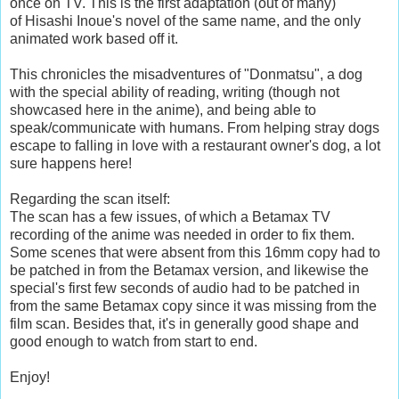
once on TV. This is the first adaptation (out of many)
of
Hisashi Inoue's novel of the same name, and the only
animated work based off it.
This chronicles the misadventures of "Donmatsu", a dog
with the special ability of reading, writing (though not
showcased here in the anime), and being able to
speak/communicate with humans. From helping stray dogs
escape to falling in love with a restaurant owner's dog, a lot
sure happens here!
Regarding the scan itself:
The scan has a few issues, of which a Betamax TV
recording of the anime was needed in order to fix them.
Some scenes that were absent from this 16mm copy had to
be patched in from the Betamax version, and likewise the
special's first few seconds of audio had to be patched in
from the same Betamax copy since it was missing from the
film scan. Besides that, it's in generally good shape and
good enough to watch from start to end.
Enjoy!