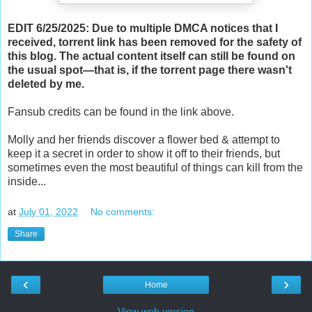
EDIT 6/25/2025: Due to multiple DMCA notices that I
received, torrent link has been removed for the safety of
this blog. The actual content itself can still be found on
the usual spot—that is, if the torrent page there wasn't
deleted by me.
Fansub credits can be found in the link above.
Molly and her friends discover a flower bed & attempt to
keep it a secret in order to show it off to their friends, but
sometimes even the most beautiful of things can kill from the
inside...
at
July 01, 2022
No comments:
Share
‹
›
Home
View web version