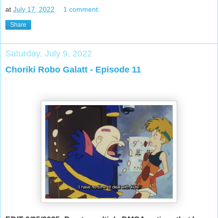
at
July 17, 2022
1 comment:
Share
Saturday, July 9, 2022
Choriki Robo Galatt - Episode 11