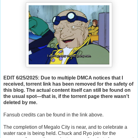
EDIT 6/25/2025: Due to multiple DMCA notices that I
received, torrent link has been removed for the safety of
this blog. The actual content itself can still be found on
the usual spot—that is, if the torrent page there wasn't
deleted by me.
Fansub credits can be found in the link above.
The completion of Megalo City is near, and to celebrate a
water race is being held. Chuck and Ryo join for the