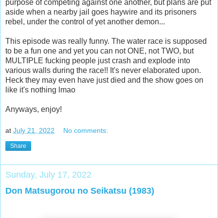
purpose of competing against one another, but plans are put
aside when a nearby jail goes haywire and its prisoners
rebel, under the control of yet another demon...
This episode was really funny. The water race is supposed
to be a fun one and yet you can not ONE, not TWO, but
MULTIPLE fucking people just crash and explode into
various walls during the race!! It's never elaborated upon.
Heck they may even have just died and the show goes on
like it's nothing lmao
Anyways, enjoy!
at
July 21, 2022
No comments:
Share
Sunday, July 17, 2022
Don Matsugorou no Seikatsu (1983)