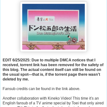
EDIT 6/25/2025: Due to multiple DMCA notices that I
received, torrent link has been removed for the safety of
this blog. The actual content itself can still be found on
the usual spot—that is, if the torrent page there wasn't
deleted by me.
Fansub credits can be found in the link above.
Another collaboration with Kineko Video! This time it's an
English fansub of a TV anime special by Toei that only aired