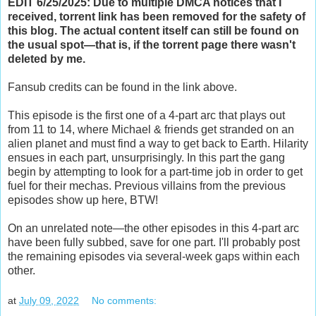
EDIT 6/25/2025: Due to multiple DMCA notices that I
received, torrent link has been removed for the safety of
this blog. The actual content itself can still be found on
the usual spot—that is, if the torrent page there wasn't
deleted by me.
Fansub credits can be found in the link above.
This episode is the first one of a 4-part arc that plays out
from 11 to 14, where Michael & friends get stranded on an
alien planet and must find a way to get back to Earth. Hilarity
ensues in each part, unsurprisingly. In this part the gang
begin by attempting to look for a part-time job in order to get
fuel for their mechas. Previous villains from the previous
episodes show up here, BTW!
On an unrelated note—the other episodes in this 4-part arc
have been fully subbed, save for one part. I'll probably post
the remaining episodes via several-week gaps within each
other.
at
July 09, 2022
No comments: