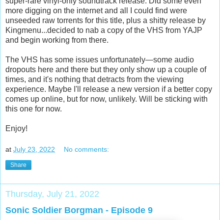
super-rare vinyl-only soundtrack release. Did some even
more digging on the internet and all I could find were
unseeded raw torrents for this title, plus a shitty release by
Kingmenu...decided to nab a copy of the VHS from YAJP
and begin working from there.
The VHS has some issues unfortunately—some audio
dropouts here and there but they only show up a couple of
times, and it's nothing that detracts from the viewing
experience. Maybe I'll release a new version if a better copy
comes up online, but for now, unlikely. Will be sticking with
this one for now.
Enjoy!
at
July 23, 2022
No comments:
Share
Thursday, July 21, 2022
Sonic Soldier Borgman - Episode 9