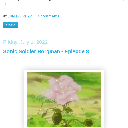
:)
at
July 08, 2022
7 comments:
Share
Friday, July 1, 2022
Sonic Soldier Borgman - Episode 8