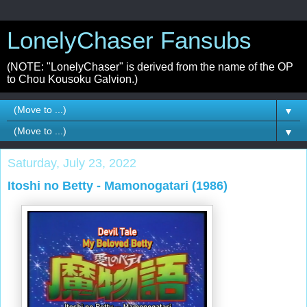
LonelyChaser Fansubs
(NOTE: "LonelyChaser" is derived from the name of the OP
to Chou Kousoku Galvion.)
▼
▼
Saturday, July 23, 2022
Itoshi no Betty - Mamonogatari (1986)