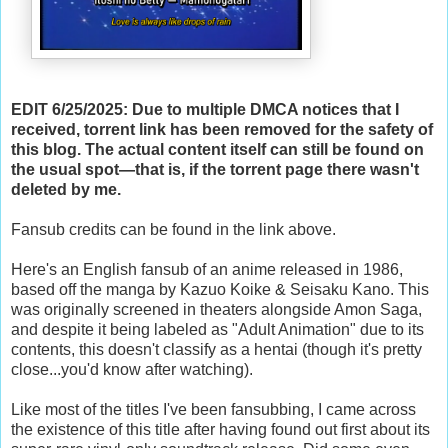
EDIT 6/25/2025: Due to multiple DMCA notices that I
received, torrent link has been removed for the safety of
this blog. The actual content itself can still be found on
the usual spot—that is, if the torrent page there wasn't
deleted by me.
Fansub credits can be found in the link above.
Here's an English fansub of an anime released in 1986,
based off the manga by
Kazuo Koike & Seisaku Kano. This
was originally screened in theaters alongside Amon Saga,
and despite it being labeled as "Adult Animation" due to its
contents, this doesn't classify as a hentai (though it's pretty
close...you'd know after watching).
Like most of the titles I've been fansubbing, I came across
the existence of this title after having found out first about its