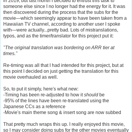
in 2019, but last month I decided to entrust this task to
someone else since I no longer had the energy for it. It was
then discovered during the process that the subs for the
movie—which seemingly appear to have been taken from a
Hawaiian TV channel, according to another user I spoke
with—were actually...pretty bad. Lots of mistranslations,
typos, and as the timer/translator for this project put it:
"The original translation was bordering on ARR tier at
times."
Re-timing was all that I had intended for this project, but at
this point I decided on just getting the translation for this
movie overhauled as well.
So, to put it simply, here's what new:
-Timing has been re-adjusted to how it
should
be
-95% of the lines have been re-translated using the
Japanese CCs as a reference
-Movie's main theme song & insert song are now subbed
That pretty much wraps this up. I really enjoyed this movie,
so I may consider doing subs for the other movies eventually