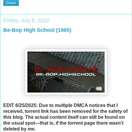
Share
Friday, July 8, 2022
Be-Bop High School (1985)
EDIT 6/25/2025: Due to multiple DMCA notices that I
received, torrent link has been removed for the safety of
this blog. The actual content itself can still be found on
the usual spot—that is, if the torrent page there wasn't
deleted by me.