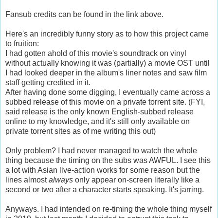
Fansub credits can be found in the link above.
Here's an incredibly funny story as to how this project came
to fruition:
I had gotten ahold of this movie's soundtrack on vinyl
without actually knowing it was (partially) a movie OST until
I had looked deeper in the album's liner notes and saw film
staff getting credited in it.
After having done some digging, I eventually came across a
subbed release of this movie on a private torrent site. (FYI,
said release is the only known English-subbed release
online to my knowledge, and it's still only available on
private torrent sites as of me writing this out)
Only problem? I had never managed to watch the whole
thing because the timing on the subs was AWFUL. I see this
a lot with Asian live-action works for some reason but the
lines almost
always
only appear on-screen literally like a
second or two after a character starts speaking. It's jarring.
Anyways. I had intended on re-timing the whole thing myself