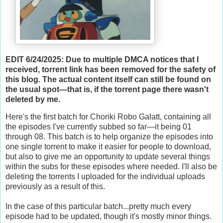
EDIT 6/24/2025: Due to multiple DMCA notices that I
received, torrent link has been removed for the safety of
this blog. The actual content itself can still be found on
the usual spot—that is, if the torrent page there wasn't
deleted by me.
Here's the first batch for Choriki Robo Galatt, containing all
the episodes I've currently subbed so far—it being 01
through 08. This batch is to help organize the episodes into
one single torrent to make it easier for people to download,
but also to give me an opportunity to update several things
within the subs for these episodes where needed. I'll also be
deleting the torrents I uploaded for the individual uploads
previously as a result of this.
In the case of this particular batch...pretty much every
episode had to be updated, though it's mostly minor things.