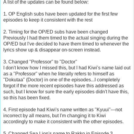
A list of the updates can be found below:
1. OP English subs have been updated for the first few
episodes to keep it consistent with the rest
2. Timing for the OP/ED subs have been changed
Previously I had them timed to the actual singing during the
OP/ED but I've decided to have them timed to whenever the
lyrics show up & disappear on-screen instead.
3. Changed "Professor" to "Doctor"
I don't know how I missed this, but I had Kiwi's name laid out
as a "Professor" when he literally refers to himself as
"Dokutaa" (Doctor) in one of the episodes...I completely
forgot if the more recent episodes have this addressed as
such, but I know for sure the early episodes didn't have this,
so this has been fixed.
4. First episode had Kiwi's name written as "Kyuui"—not
incorrect by all means, but I'm changing it to Kiwi
accordingly to make it consistent with the other episodes.
5. Changed Sea Lion's name to Rakko in Episode 3