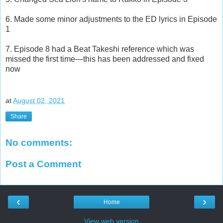
6. Made some minor adjustments to the ED lyrics in Episode
1
7. Episode 8 had a Beat Takeshi reference which was
missed the first time—this has been addressed and fixed
now
at
August 02, 2021
Share
No comments:
Post a Comment
‹
›
Home
View web version