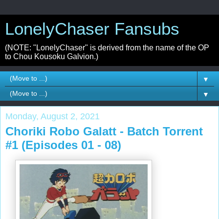
LonelyChaser Fansubs
(NOTE: "LonelyChaser" is derived from the name of the OP
to Chou Kousoku Galvion.)
▼
▼
Monday, August 2, 2021
Choriki Robo Galatt - Batch Torrent
#1 (Episodes 01 - 08)