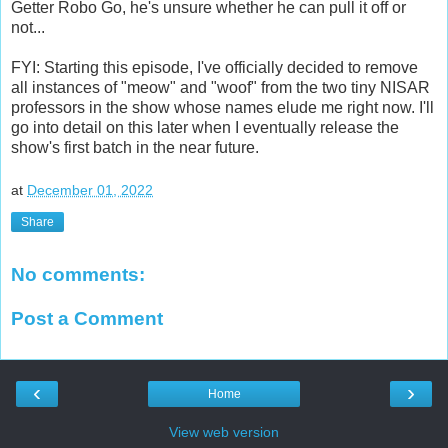
Getter Robo Go, he's unsure whether he can pull it off or
not...
FYI: Starting this episode, I've officially decided to remove
all instances of "meow" and "woof" from the two tiny NISAR
professors in the show whose names elude me right now. I'll
go into detail on this later when I eventually release the
show's first batch in the near future.
at
December 01, 2022
Share
No comments:
Post a Comment
‹
›
Home
View web version