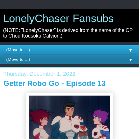
LonelyChaser Fansubs
(NOTE: "LonelyChaser" is derived from the name of the OP
to Chou Kousoku Galvion.)
▼
▼
Thursday, December 1, 2022
Getter Robo Go - Episode 13