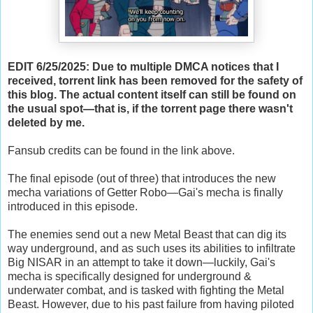
EDIT 6/25/2025: Due to multiple DMCA notices that I
received, torrent link has been removed for the safety of
this blog. The actual content itself can still be found on
the usual spot—that is, if the torrent page there wasn't
deleted by me.
Fansub credits can be found in the link above.
The final episode (out of three) that introduces the new
mecha variations of Getter Robo—Gai's mecha is finally
introduced in this episode.
The enemies send out a new Metal Beast that can dig its
way underground, and as such uses its abilities to infiltrate
Big NISAR in an attempt to take it down—luckily, Gai's
mecha is specifically designed for underground &
underwater combat, and is tasked with fighting the Metal
Beast. However, due to his past failure from having piloted